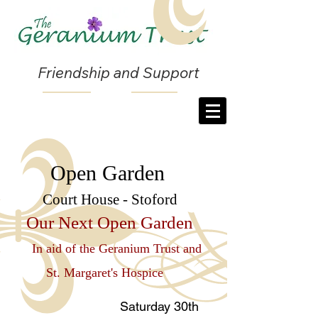
Friendship and Support
Open
Garden
Court House - Stoford
Our Next Open Garden
In aid of the Geranium Trust and
St. Margaret's Hospice
Saturday 30th