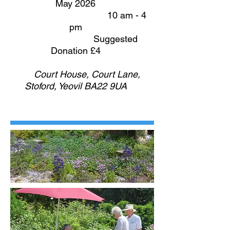
May 2026
10 am - 4
pm
Suggested
Donation £4
Court House, Court Lane,
Stoford, Yeovil BA22 9UA