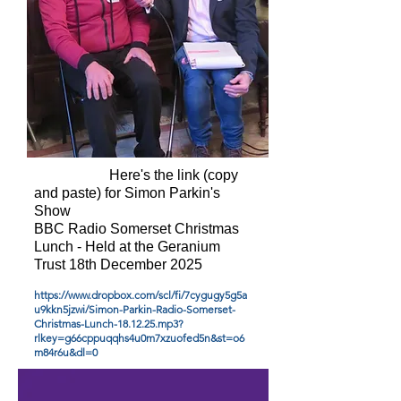
Here's the link (copy
and paste) for Simon Parkin's
Show
BBC Radio Somerset Christmas
Lunch - Held at the Geranium
Trust 18th December 2025
https://www.dropbox.com/scl/fi/7cygugy5g5a
u9kkn5jzwi/Simon-Parkin-Radio-Somerset-
Christmas-Lunch-18.12.25.mp3?
rlkey=g66cppuqqhs4u0m7xzuofed5n&st=o6
m84r6u&dl=0