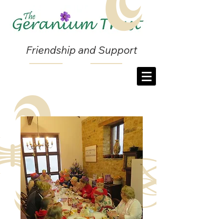
Friendship and Support