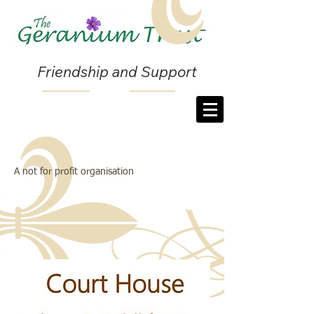
Friendship and Support
A not for profit organisation