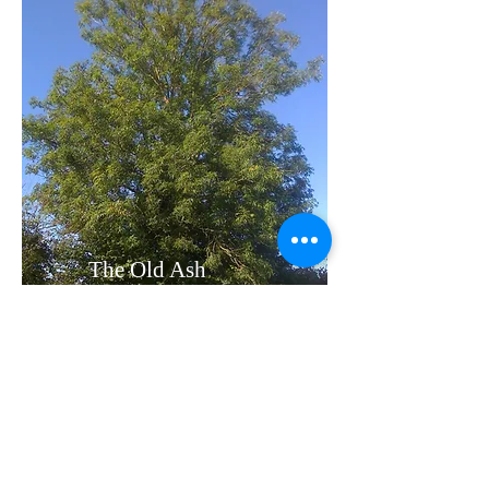
The Old Ash
Tree