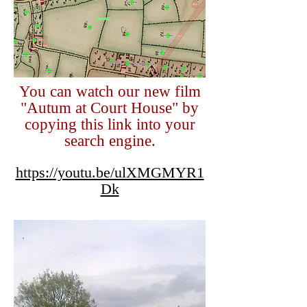
You can watch our new film
"Autum at Court House" by
copying this link into your
search engine.
https://youtu.be/ulXMGMYR1
Dk